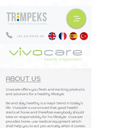
+90 212 319 50 00
ABOUT US
Vivocare offers you fresh and exciting products
and solutions for a healthy lifestyle.
Be and stay healthy is a major trend in today’s
life. Vivocare is convinced that good health
starts at home and therefore everybody should
take on responsibility for his lifestyle. Vivocare
provides home-use medical equipment which
shall help you to act pro-actively when it comes