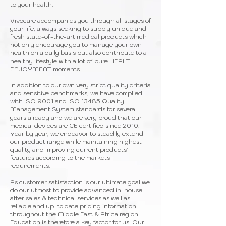
to your health.
Vivocare accompanies you through all stages of
your life, always seeking to supply unique and
fresh state-of-the-art medical products which
not only encourage you to manage your own
health on a daily basis but also contribute to a
healthy lifestyle with a lot of pure HEALTH
ENJOYMENT moments.
In addition to our own very strict quality criteria
and sensitive benchmarks, we have complied
with ISO 9001 and ISO 13485 Quality
Management System standards for several
years already and we are very proud that our
medical devices are CE certified since 2010.
Year by year, we endeavor to steadily extend
our product range while maintaining highest
quality and improving current products'
features according to the markets
requirements.
As customer satisfaction is our ultimate goal we
do our utmost to provide advanced in-house
after sales & technical services as well as
reliable and up-to date pricing information
throughout the Middle East & Africa region.
Education is therefore a key factor for us. Our