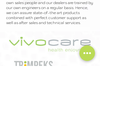
own sales people and our dealers are trained by
our own engineers on a regular basis. Hence,
we can assure state-of-the art products
combined with perfect customer support as
well as after sales and technical services.
Trimpeks İth. İhr. Tur. ve Tic. A.Ş.
Sultan Selim Mah. Yunus Emre Cd.
No:1/11 34415 Kağıthane Istanbul Türkiye
T
+90 212 319 50 00
| F
+90 212 319 50 50
export@trimpeks.co
m